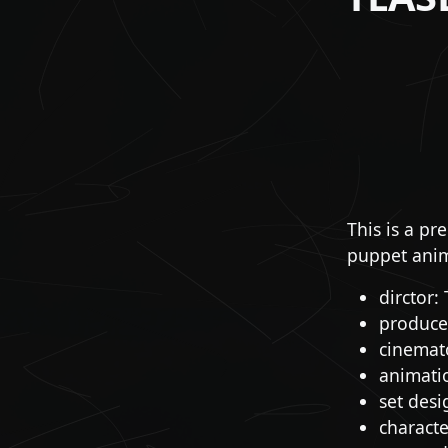
This is a pr
puppet anim
dirctor:
producer
cinemat
animati
set desi
charact