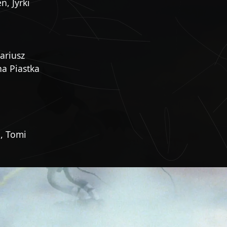
, Jyrki
ariusz
na Piastka
, Tomi