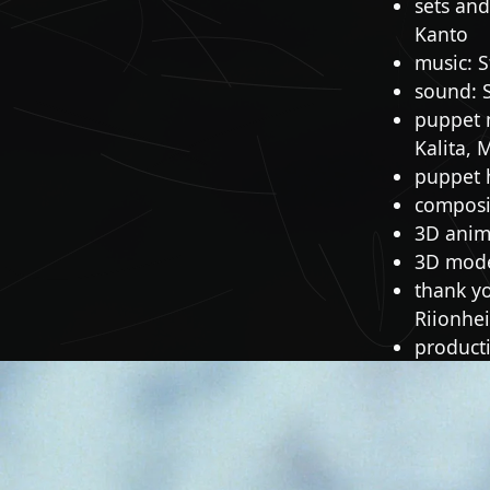
sets and
Kanto
music: S
sound: 
puppet 
Kalita, 
puppet 
composit
3D anima
3D mode
thank y
Riionhe
producti