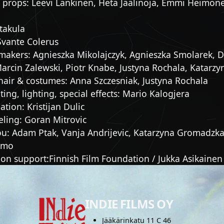
 props: Leevi Lankinen, Heta Jäälinoja, Emmi Heimonen
takula
Svante Colerus
makers: Agnieszka Mikolajczyk, Agnieszka Smolarek, D
Marcin Zalewski, Piotr Knabe, Justyna Rochala, Katarzy
hair & costumes: Anna Szczesniak, Justyna Rochala
ing, lighting, special effects: Mario Kalogjera
tion: Kristijan Dulic
ling: Goran Mitrovic
ou: Adam Ptak, Vanja Andrijevic, Katarzyna Gromadzka
imo
on support:Finnish Film Foundation / Jukka Asikainen
INDIE FILMS OY
Jääkärinkatu 11 C 46