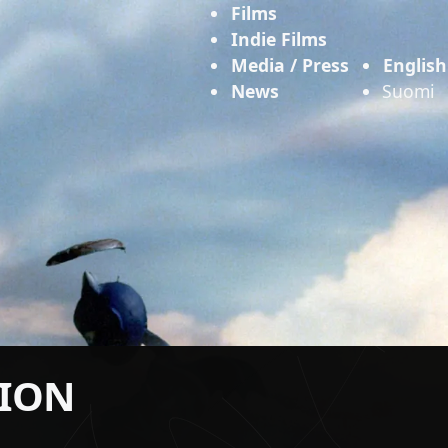
Films
Indie Films
Media / Press
English
News
Suomi
TION