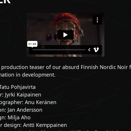
e production teaser of our absurd Finnish Nordic Noir 
ation in development.
 Tatu Pohjavirta
: Jyrki Kaipainen
ographer: Anu Keränen
on: Jan Andersson
gn: Milja Aho
er design: Antti Kemppainen