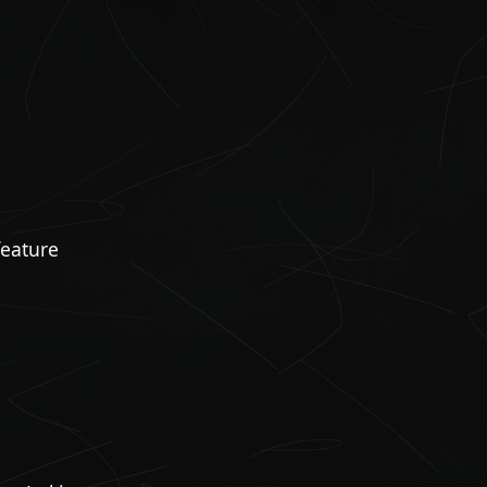
feature