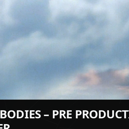
2 BODIES – PRE PRODUC
ER